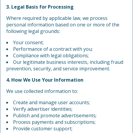
3. Legal Basis for Processing
Where required by applicable law, we process
personal information based on one or more of the
following legal grounds:
Your consent;
Performance of a contract with you;
Compliance with legal obligations;
Our legitimate business interests, including fraud
prevention, security, and service improvement.
4. How We Use Your Information
We use collected information to:
Create and manage user accounts;
Verify advertiser identities;
Publish and promote advertisements;
Process payments and subscriptions;
Provide customer support;