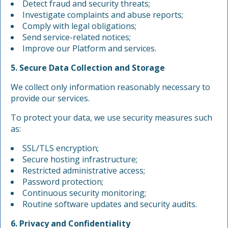
Detect fraud and security threats;
Investigate complaints and abuse reports;
Comply with legal obligations;
Send service-related notices;
Improve our Platform and services.
5. Secure Data Collection and Storage
We collect only information reasonably necessary to
provide our services.
To protect your data, we use security measures such
as:
SSL/TLS encryption;
Secure hosting infrastructure;
Restricted administrative access;
Password protection;
Continuous security monitoring;
Routine software updates and security audits.
6. Privacy and Confidentiality