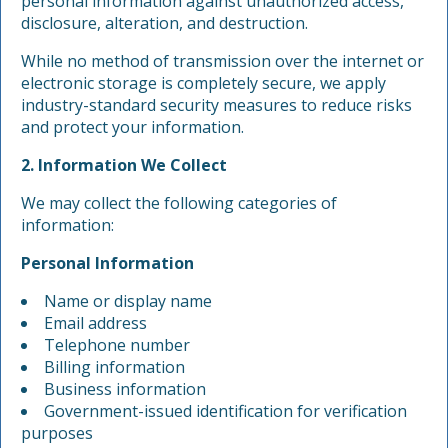
personal information against unauthorized access,
disclosure, alteration, and destruction.
While no method of transmission over the internet or
electronic storage is completely secure, we apply
industry-standard security measures to reduce risks
and protect your information.
2. Information We Collect
We may collect the following categories of
information:
Personal Information
Name or display name
Email address
Telephone number
Billing information
Business information
Government-issued identification for verification
purposes