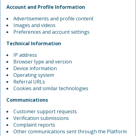
Account and Profile Information
Advertisements and profile content
Images and videos
Preferences and account settings
Technical Information
IP address
Browser type and version
Device information
Operating system
Referral URLs
Cookies and similar technologies
Communications
Customer support requests
Verification submissions
Complaint reports
Other communications sent through the Platform