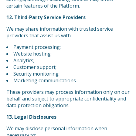
certain features of the Platform.
12. Third-Party Service Providers
We may share information with trusted service
providers that assist us with:
Payment processing;
Website hosting;
Analytics;
Customer support;
Security monitoring;
Marketing communications.
These providers may process information only on our
behalf and subject to appropriate confidentiality and
data protection obligations.
13. Legal Disclosures
We may disclose personal information when
necessary to: