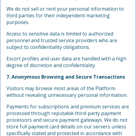
We do not sell or rent your personal information to
third parties for their independent marketing
purposes.
Access to sensitive data is limited to authorized
personnel and trusted service providers who are
subject to confidentiality obligations.
Escort profiles and user data are handled with a high
degree of discretion and confidentiality.
7. Anonymous Browsing and Secure Transactions
Visitors may browse most areas of the Platform
without revealing unnecessary personal information.
Payments for subscriptions and premium services are
processed through reputable third-party payment
processors and secure payment gateways. We do not
store full payment card details on our servers unless
specifically stated and protected in accordance with