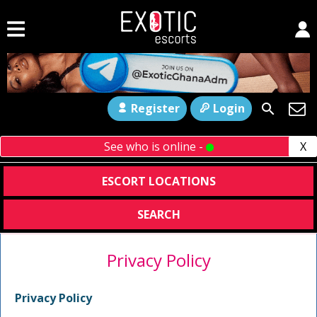
Register
Login
See who is online -
X
ESCORT LOCATIONS
SEARCH
Privacy Policy
Privacy Policy