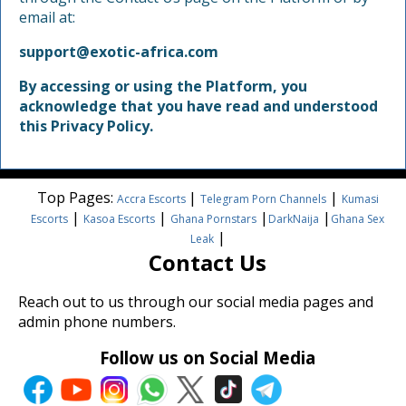
email at:
support@exotic-africa.com
By accessing or using the Platform, you
acknowledge that you have read and understood
this Privacy Policy.
Top Pages:
|
|
Accra Escorts
Telegram Porn Channels
Kumasi
|
|
|
|
Escorts
Kasoa Escorts
Ghana Pornstars
DarkNaija
Ghana Sex
|
Leak
Contact Us
Reach out to us through our social media pages and
admin phone numbers.
Follow us on Social Media