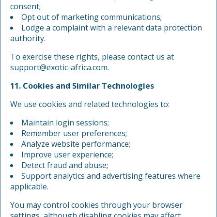
consent;
Opt out of marketing communications;
Lodge a complaint with a relevant data protection
authority.
To exercise these rights, please contact us at
support@exotic-africa.com
.
11. Cookies and Similar Technologies
We use cookies and related technologies to:
Maintain login sessions;
Remember user preferences;
Analyze website performance;
Improve user experience;
Detect fraud and abuse;
Support analytics and advertising features where
applicable.
You may control cookies through your browser
settings, although disabling cookies may affect