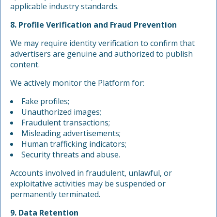
applicable industry standards.
8. Profile Verification and Fraud Prevention
We may require identity verification to confirm that
advertisers are genuine and authorized to publish
content.
We actively monitor the Platform for:
Fake profiles;
Unauthorized images;
Fraudulent transactions;
Misleading advertisements;
Human trafficking indicators;
Security threats and abuse.
Accounts involved in fraudulent, unlawful, or
exploitative activities may be suspended or
permanently terminated.
9. Data Retention