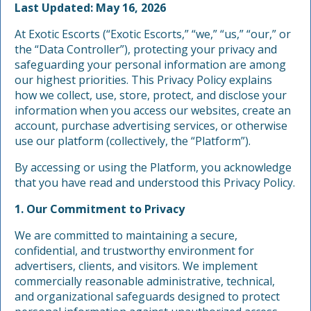
Last Updated: May 16, 2026
At Exotic Escorts (“Exotic Escorts,” “we,” “us,” “our,” or
the “Data Controller”), protecting your privacy and
safeguarding your personal information are among
our highest priorities. This Privacy Policy explains
how we collect, use, store, protect, and disclose your
information when you access our websites, create an
account, purchase advertising services, or otherwise
use our platform (collectively, the “Platform”).
By accessing or using the Platform, you acknowledge
that you have read and understood this Privacy Policy.
1. Our Commitment to Privacy
We are committed to maintaining a secure,
confidential, and trustworthy environment for
advertisers, clients, and visitors. We implement
commercially reasonable administrative, technical,
and organizational safeguards designed to protect