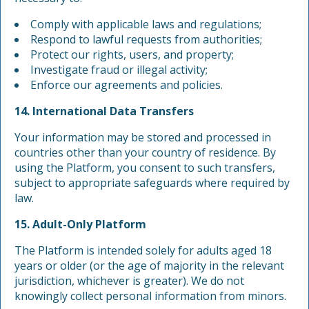
Comply with applicable laws and regulations;
Respond to lawful requests from authorities;
Protect our rights, users, and property;
Investigate fraud or illegal activity;
Enforce our agreements and policies.
14. International Data Transfers
Your information may be stored and processed in
countries other than your country of residence. By
using the Platform, you consent to such transfers,
subject to appropriate safeguards where required by
law.
15. Adult-Only Platform
The Platform is intended solely for adults aged 18
years or older (or the age of majority in the relevant
jurisdiction, whichever is greater). We do not
knowingly collect personal information from minors.