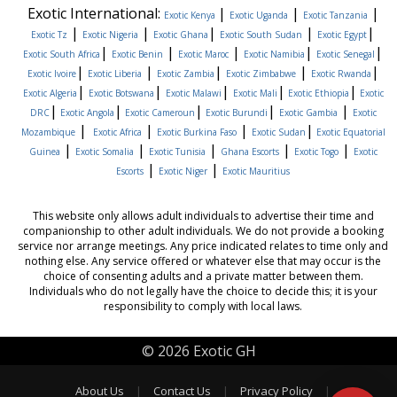
Exotic International:
|
|
|
Exotic Kenya
Exotic Uganda
Exotic Tanzania
|
|
|
|
|
Exotic Tz
Exotic Nigeria
Exotic Ghana
Exotic South Sudan
Exotic Egypt
|
|
|
|
|
Exotic South Africa
Exotic Benin
Exotic Maroc
Exotic Namibia
Exotic Senegal
|
|
|
|
|
Exotic Ivoire
Exotic Liberia
Exotic Zambia
Exotic Zimbabwe
Exotic Rwanda
|
|
|
|
|
Exotic Algeria
Exotic Botswana
Exotic Malawi
Exotic Mali
Exotic Ethiopia
Exotic
|
|
|
|
|
DRC
Exotic Angola
Exotic Cameroun
Exotic Burundi
Exotic Gambia
Exotic
|
|
|
|
Mozambique
Exotic Africa
Exotic Burkina Faso
Exotic Sudan
Exotic Equatorial
|
|
|
|
|
Guinea
Exotic Somalia
Exotic Tunisia
Ghana Escorts
Exotic Togo
Exotic
|
|
Escorts
Exotic Niger
Exotic Mauritius
This website only allows adult individuals to advertise their time and
companionship to other adult individuals. We do not provide a booking
service nor arrange meetings. Any price indicated relates to time only and
nothing else. Any service offered or whatever else that may occur is the
choice of consenting adults and a private matter between them.
Individuals who do not legally have the choice to decide this; it is your
responsibility to comply with local laws.
© 2026 Exotic GH
About Us
|
Contact Us
|
Privacy Policy
|