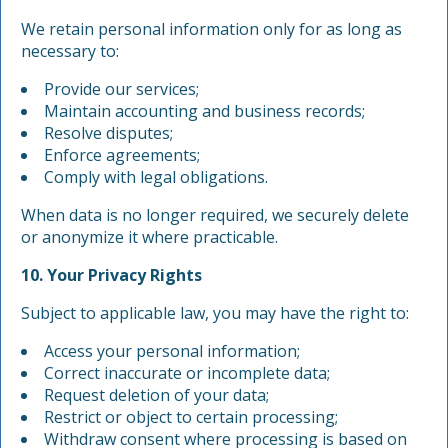
We retain personal information only for as long as
necessary to:
Provide our services;
Maintain accounting and business records;
Resolve disputes;
Enforce agreements;
Comply with legal obligations.
When data is no longer required, we securely delete
or anonymize it where practicable.
10. Your Privacy Rights
Subject to applicable law, you may have the right to:
Access your personal information;
Correct inaccurate or incomplete data;
Request deletion of your data;
Restrict or object to certain processing;
Withdraw consent where processing is based on