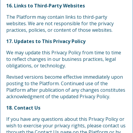
16. Links to Third-Party Websites
The Platform may contain links to third-party
websites. We are not responsible for the privacy
practices, policies, or content of those websites.
17. Updates to This Privacy Policy
We may update this Privacy Policy from time to time
to reflect changes in our business practices, legal
obligations, or technology.
Revised versions become effective immediately upon
posting to the Platform. Continued use of the
Platform after publication of any changes constitutes
acknowledgment of the updated Privacy Policy.
18. Contact Us
If you have any questions about this Privacy Policy or
wish to exercise your privacy rights, please contact us
through the Contact Us page on the Platform or by