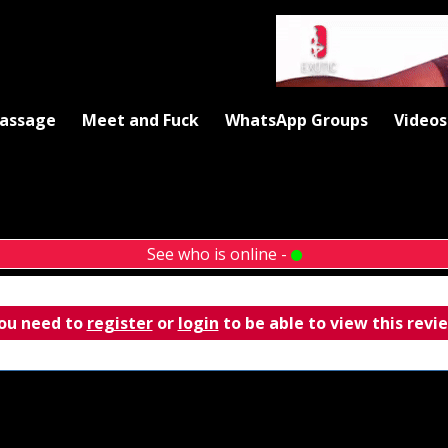
Massage
Meet and Fuck
WhatsApp Groups
Videos
See who is online -
ou need to
register
or
login
to be able to view this revi