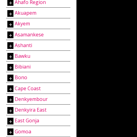
Ahafo Region
Akuapem
Akyem
Asamankese
Ashanti
Bawku
Bibiani
Bono
Cape Coast
Denkyembour
Denkyira East
East Gonja
Gomoa